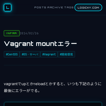
L
POSTS
ARCHIVE
TAGS
LOGICKY.COM
2014/02/26
INFRA
Vagrant mountエラー
#CentOS
#OS・サーバ
#Vagrant
#開発環境
vagrantでupとかreloadとかすると、いつも下記のように
最後にエラーがでる。