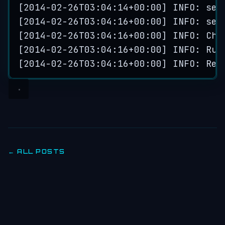
[
2014
-
02
-
26
T03
:
04
:
14
+
00
:
00
] INFO: 
ser
[
2014
-
02
-
26
T03
:
04
:
16
+
00
:
00
] INFO: 
ser
[
2014
-
02
-
26
T03
:
04
:
16
+
00
:
00
] INFO: 
Che
[
2014
-
02
-
26
T03
:
04
:
16
+
00
:
00
] INFO: 
Run
[
2014
-
02
-
26
T03
:
04
:
16
+
00
:
00
] INFO: 
Rep
← ALL POSTS