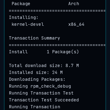
Package
Arch
=====================================
Installing:
kernel
-
devel
x86_64
Transaction
Summary
=====================================
Install
1
Package
(
s
)
Total
download
 size: 
8.7
M
Installed
 size: 
24
M
Downloading
 Packages:
Running
rpm_check_debug
Running
Transaction
Test
Transaction
Test
Succeeded
Running
Transaction