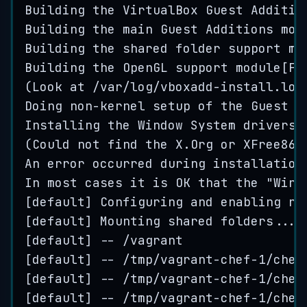
Building
the
VirtualBox
Guest
Additio
Building
the
main
Guest
Additions
mod
Building
the
shared
folder
support
mo
Building
the
OpenGL
support
module
[
FA
(
Look
at
/
var
/
log
/
vboxadd
-
install
.
log
Doing
non
-
kernel
setup
of
the
Guest
A
Installing
the
Window
System
drivers
[
(
Could
not
find
the
X
.
Org
or
XFree86
An
error
occurred
during
installation
In
most
cases
it
is
OK
that
the
"
Wind
[
default
] 
Configuring
and
enabling
ne
[
default
] 
Mounting
shared
folders
...
[
default
] 
--
/
vagrant
[
default
] 
--
/
tmp
/
vagrant
-
chef
-
1
/
chef
[
default
] 
--
/
tmp
/
vagrant
-
chef
-
1
/
chef
[
default
] 
--
/
tmp
/
vagrant
-
chef
-
1
/
chef