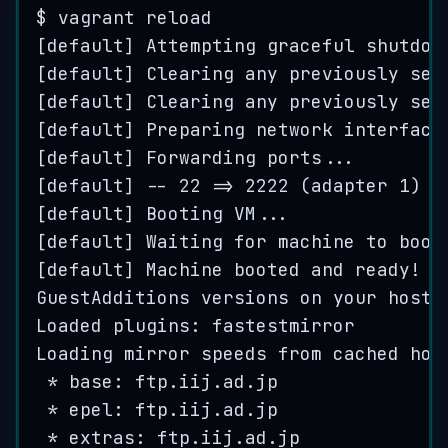
$
vagrant
reload
[
default
] 
Attempting
graceful
shutdow
[
default
] 
Clearing
any
previously
set
[
default
] 
Clearing
any
previously
set
[
default
] 
Preparing
network
interface
[
default
] 
Forwarding
ports
...
[
default
] 
--
22
=>
2222
 (
adapter
1
)
[
default
] 
Booting
VM
...
[
default
] 
Waiting
for
machine
to
boot
[
default
] 
Machine
booted
and
ready
!
GuestAdditions
versions
on
your
host
 
Loaded
 plugins: 
fastestmirror
Loading
mirror
speeds
from
cached
hos
*
 base: 
ftp
.
iij
.
ad
.
jp
*
 epel: 
ftp
.
iij
.
ad
.
jp
*
 extras: 
ftp
.
iij
.
ad
.
jp