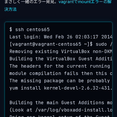
まさしく一緒のエラー発見。
vagrantでmountエラーの解
決方法
$
ssh
centos65
Last
 login: 
Wed
Feb
26
02
:
03
:
17
2014
[
vagrant
@
vagrant
-
centos65
~
]
$
sudo
/
e
Removing
existing
VirtualBox
non
-
DKMS
Building
the
VirtualBox
Guest
Additio
The
headers
for
the
current
running
k
module
compilation
fails
then
this
co
The
missing
package
can
be
probably
i
yum
install
kernel
-
devel
-2
.
6
.
32-431
.
e
Building
the
main
Guest
Additions
mod
(
Look
at
 /
var
/
log
/
vboxadd
-
install
.
log