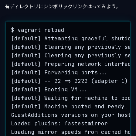
有ディレクトリにシンボリックリンクはってみよう。
$
vagrant
reload
[
default
] 
Attempting
graceful
shutdow
[
default
] 
Clearing
any
previously
set
[
default
] 
Clearing
any
previously
set
[
default
] 
Preparing
network
interface
[
default
] 
Forwarding
ports
...
[
default
] 
--
22
=>
2222
 (
adapter
1
)
[
default
] 
Booting
VM
...
[
default
] 
Waiting
for
machine
to
boot
[
default
] 
Machine
booted
and
ready
!
GuestAdditions
versions
on
your
host
 
Loaded
 plugins: 
fastestmirror
Loading
mirror
speeds
from
cached
hos