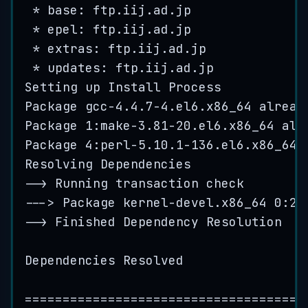
*
 base: 
ftp
.
iij
.
ad
.
jp
*
 epel: 
ftp
.
iij
.
ad
.
jp
*
 extras: 
ftp
.
iij
.
ad
.
jp
*
 updates: 
ftp
.
iij
.
ad
.
jp
Setting
up
Install
Process
Package
gcc
-
4.4
.
7
-
4
.
el6
.
x86_64
alread
Package
1
:
make
-
3.81
-
20
.
el6
.
x86_64
alr
Package
4
:
perl
-
5.10
.
1
-
136
.
el6
.
x86_64
Resolving
Dependencies
--
>
Running
transaction
check
--
->
Package
kernel
-
devel
.
x86_64
0
:
2.
--
>
Finished
Dependency
Resolution
Dependencies
Resolved
=====================================