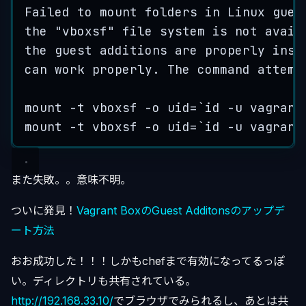
Failed
to
mount
folders
in
Linux
gues
the
"
vboxsf
"
file
system
is
not
avail
the
guest
additions
are
properly
inst
can
work
properly
.
The
command
attemp
mount
 -
t
vboxsf
 -
o
uid
=
`
id -u vagrant
mount
 -
t
vboxsf
 -
o
uid
=
`
id -u vagrant
また失敗。。意味不明。
ついに発見！
Vagrant BoxのGuest Additonsのアップデ
ート方法
おお成功した！！！しかもchefまで有効になってるっぽ
い。ディレクトリも共有されている。
http://192.168.33.10/
でブラウザでみられるし、あとは共