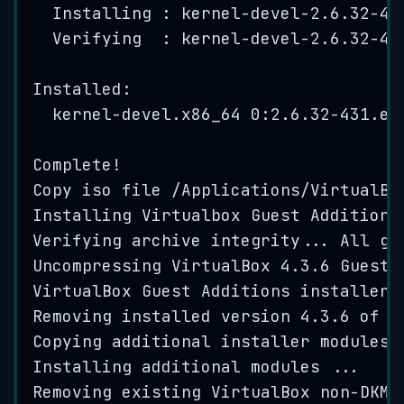
Installing : 
kernel
-
devel
-
2.6
.
32
-
43
Verifying  : 
kernel
-
devel
-
2.6
.
32
-
43
Installed:
kernel
-
devel
.
x86_64
0
:
2.6
.
32
-
431
.
el
Complete
!
Copy
iso
file
/
Applications
/
VirtualBo
Installing
Virtualbox
Guest
Additions
Verifying
archive
integrity
...
All
go
Uncompressing
VirtualBox
4.3
.
6
Guest
VirtualBox
Guest
Additions
installer
Removing
installed
version
4.3
.
6
of
V
Copying
additional
installer
modules
Installing
additional
modules
...
Removing
existing
VirtualBox
non
-
DKMS