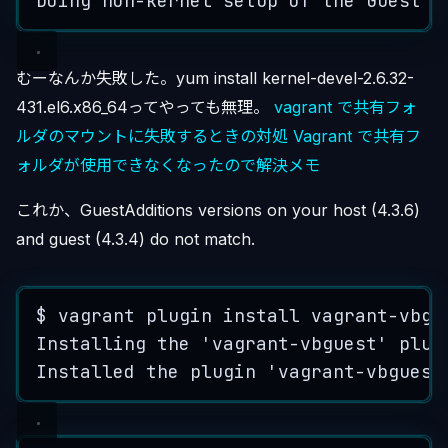
Doing
non
-
kernel
setup
of
the
Guest
A
むーなんか失敗した。yum install kernel-devel-2.6.32-
431.el6.x86_64ってやっても無理。
vagrant で共有フォ
ルダのマウントに失敗するときの対処
Vagrant で共有フ
ォルダが使用できなくなったので解決メモ
これか、GuestAdditions versions on your host (4.3.6)
and guest (4.3.4) do not match.
$
vagrant
plugin
install
vagrant
-
vbgu
Installing
the
'
vagrant-vbguest
'
plug
Installed
the
plugin
'
vagrant-vbguest