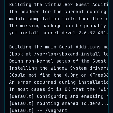
Building
the
VirtualBox
Guest
Additio
The
headers
for
the
current
running
k
module
compilation
fails
then
this
co
The
missing
package
can
be
probably
i
yum
install
kernel
-
devel
-2
.
6
.
32-431
.
e
Building
the
main
Guest
Additions
mod
(
Look
at
 /
var
/
log
/
vboxadd
-
install
.
log
Doing
non
-
kernel
setup
of
the
Guest
A
Installing
the
Window
System
drivers
[
(
Could
not
find
the
X
.
Org
or
XFree86
An
error
occurred
during
installation
In
most
cases
it
is
OK
that
the
"
Wind
[
default
] 
Configuring
and
enabling
ne
[
default
] 
Mounting
shared
folders
...
[
default
] -- /
vagrant