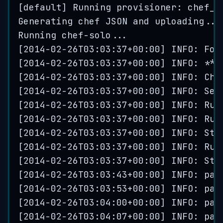
[
default
] 
Running
 provisioner: 
chef_s
Generating
chef
JSON
and
uploading
...
Running
chef
-
solo
...
[
2014
-
02
-
26
T03
:
03
:
37
+
00
:
00
] INFO: 
For
[
2014
-
02
-
26
T03
:
03
:
37
+
00
:
00
] INFO: 
***
[
2014
-
02
-
26
T03
:
03
:
37
+
00
:
00
] INFO: 
Che
[
2014
-
02
-
26
T03
:
03
:
37
+
00
:
00
] INFO: 
Set
[
2014
-
02
-
26
T03
:
03
:
37
+
00
:
00
] INFO: 
Run
[
2014
-
02
-
26
T03
:
03
:
37
+
00
:
00
] INFO: 
Run
[
2014
-
02
-
26
T03
:
03
:
37
+
00
:
00
] INFO: 
Sta
[
2014
-
02
-
26
T03
:
03
:
37
+
00
:
00
] INFO: 
Run
[
2014
-
02
-
26
T03
:
03
:
37
+
00
:
00
] INFO: 
Sta
[
2014
-
02
-
26
T03
:
03
:
43
+
00
:
00
] INFO: 
pac
[
2014
-
02
-
26
T03
:
03
:
53
+
00
:
00
] INFO: 
pac
[
2014
-
02
-
26
T03
:
04
:
00
+
00
:
00
] INFO: 
pac
[
2014
-
02
-
26
T03
:
04
:
07
+
00
:
00
] INFO: 
pac