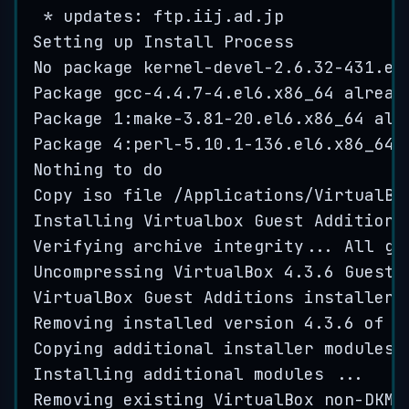
*
 updates: 
ftp
.
iij
.
ad
.
jp
Setting
up
Install
Process
No
package
kernel
-
devel
-
2.6
.
32
-
431
.
el
Package
gcc
-
4.4
.
7
-
4
.
el6
.
x86_64
alread
Package
1
:
make
-
3.81
-
20
.
el6
.
x86_64
alr
Package
4
:
perl
-
5.10
.
1
-
136
.
el6
.
x86_64
Nothing
to
do
Copy
iso
file
/
Applications
/
VirtualBo
Installing
Virtualbox
Guest
Additions
Verifying
archive
integrity
...
All
go
Uncompressing
VirtualBox
4.3
.
6
Guest
VirtualBox
Guest
Additions
installer
Removing
installed
version
4.3
.
6
of
V
Copying
additional
installer
modules
Installing
additional
modules
...
Removing
existing
VirtualBox
non
-
DKMS