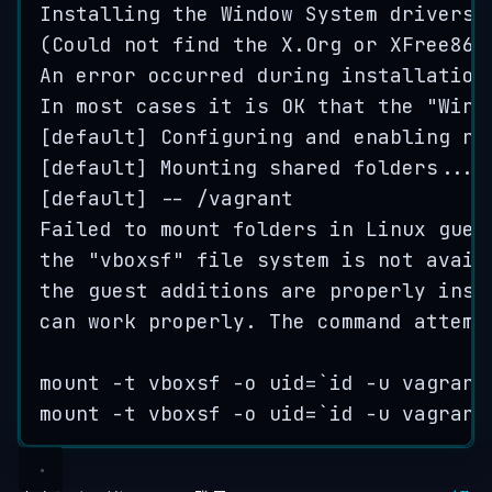
Installing
the
Window
System
drivers
[
(
Could
not
find
the
X
.
Org
or
XFree86
An
error
occurred
during
installation
In
most
cases
it
is
OK
that
the
"
Wind
[
default
] 
Configuring
and
enabling
ne
[
default
] 
Mounting
shared
folders
...
[
default
] 
--
/
vagrant
Failed
to
mount
folders
in
Linux
gues
the
"
vboxsf
"
file
system
is
not
avail
the
guest
additions
are
properly
inst
can
work
properly
.
The
command
attemp
mount
-
t
vboxsf
-
o
uid
=
`
id -u vagrant
mount
-
t
vboxsf
-
o
uid
=
`
id -u vagrant