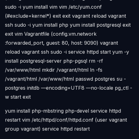
sudo -i yum install vim vim /etc/yum.conf
(#exclude=kernel*) exit exit vagrant reload vagrant
ssh sudo -i yum install php yum install postgresql exit
exit vim Vagrantfile (config.vm.network
:forwarded_port, guest: 80, host: 9090) vagrant
reload vagrant ssh sudo -i service httpd start yum -y
install postgresql-server php-pgsql rm -rf
/var/www/html mkdir /vagrant/html ln -fs
/vagrant/html /var/www/html passwd postgres su -
postgres initdb —encoding=UTF8 —no-locale pg_ctl -
w start exit
yum install php-mbstring php-devel service httpd
restart vim /etc/httpd/conf/httpd.conf (user vagrant
group vagrant) service httpd restart