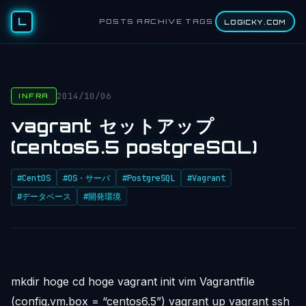
L
POSTS
ARCHIVE
TAGS
LOGICKY.COM
2014/10/06
INFRA
vagrant セットアップ
(centos6.5 postgreSQL)
#CentOS
#OS・サーバ
#PostgreSQL
#Vagrant
#データベース
#開発環境
mkdir hoge cd hoge vagrant init vim Vagrantfile
(config.vm.box = “centos6.5”) vagrant up vagrant ssh