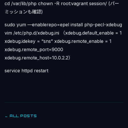
cd /var/lib/php chown -R root:vagrant session/ (パー
ミッションも確認)
sudo yum —enablerepo=epel install php-pecl-xdebug
vim /etc/php.d/xdebug.ini （xdebug.default_enable = 1
xdebug.idekey = “sns” xdebug.remote_enable = 1
xdebug.remote_port=9000
xdebug.remote_host=10.0.2.2）
service httpd restart
← ALL POSTS