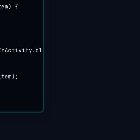
tem
)
 {
InActivity
.
class
))
;
item
)
;