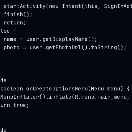
startActivity
(
new
Intent
(
this
, 
SignInAc
finish
()
;
return
;
else
 {
name 
=
user
.
getDisplayName
()
;
photo 
=
user
.
getPhotoUrl
()
.
toString
()
;
ide
boolean
onCreateOptionsMenu
(
Menu
menu
)
 {
tMenuInflater
()
.
inflate
(
R
.
menu
.
main_menu
,
turn
true
;
ide