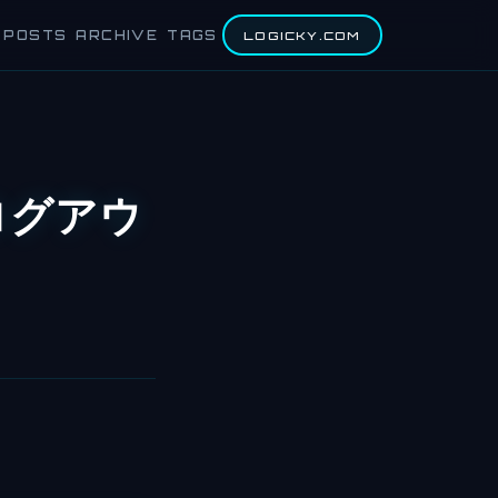
POSTS
ARCHIVE
TAGS
LOGICKY.COM
h ログアウ