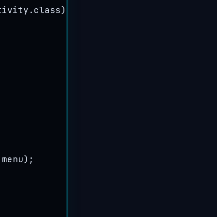
tivity
.
class
))
;
 menu
)
;