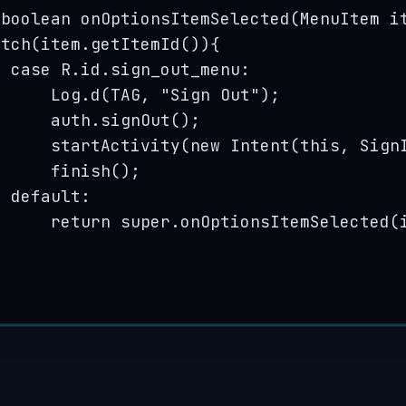
boolean
onOptionsItemSelected
(
MenuItem
i
itch
(
item
.
getItemId
()
){
case
R
.
id
.
sign_out_menu
:
Log
.
d
(
TAG, 
"
Sign Out
"
)
;
auth
.
signOut
()
;
startActivity
(
new
Intent
(
this
, 
Sign
finish
()
;
default:
return
super
.
onOptionsItemSelected
(