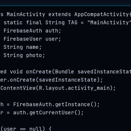
ss
MainActivity
extends
AppCompatActivity
e
static
final
String
TAG
=
"
MainActivity
e
FirebaseAuth
auth
;
e
FirebaseUser
user
;
e
String
name
;
e
String
photo
;
ted
void
onCreate
(
Bundle
savedInstanceSta
per
.
onCreate
(
savedInstanceState
)
;
tContentView
(
R
.
layout
.
activity_main
)
;
th 
=
FirebaseAuth
.
getInstance
()
;
er 
=
auth
.
getCurrentUser
()
;
 (user 
==
null
) {