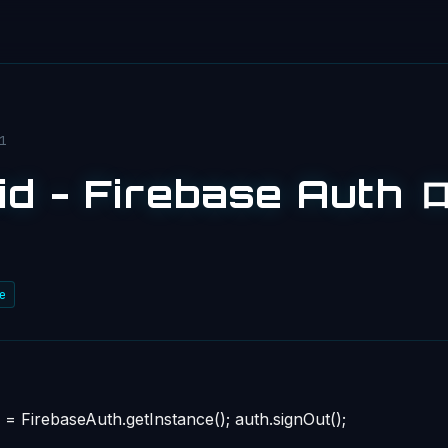
1
id - Firebase Aut
e
= FirebaseAuth.getInstance(); auth.signOut();