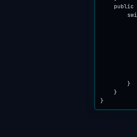
public
sw
}
}
}