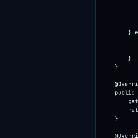
} 
}
}
@
Overr
public
ge
re
}
@
Overr