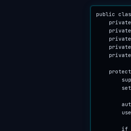
public
cla
privat
privat
privat
privat
privat
protec
su
se
au
us
if