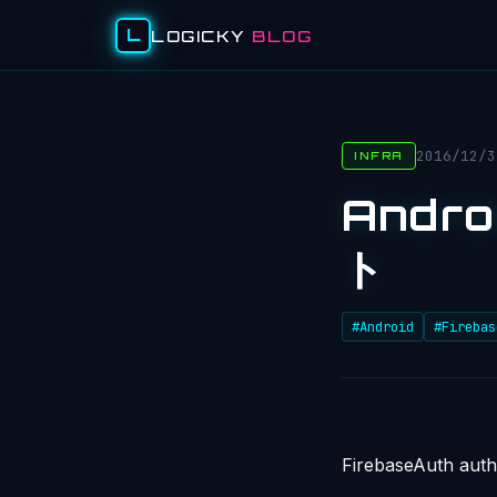
L
LOGICKY
BLOG
2016/12/3
INFRA
Andro
ト
#Android
#Firebas
FirebaseAuth auth 