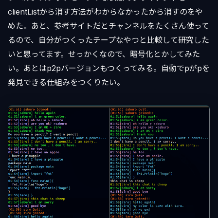
clientListから消す方法がわからなかったから消すのをや
めた。あと、参考サイトだとチャンネルをたくさん使って
るので、自分がつくったチープなやつと比較して研究した
いと思ってます。せっかくなので、暗号化とかしてみた
い。あとはp2pバージョンもつくってみる。自動でpがpを
発見できる仕組みをつくりたい。