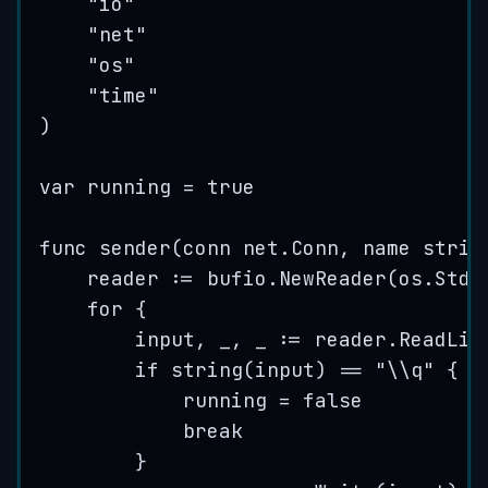
"
io
"
"
net
"
"
os
"
"
time
"
)
var
running
=
true
func
sender
(
conn
 net.Conn, 
name
strin
reader
:=
bufio
.
NewReader
(
os
.
Stdi
for
 {
input
, 
_
, 
_
:=
reader
.
ReadLin
if
string
(
input
) 
==
"
\\
q
"
 {
running
=
false
break
}