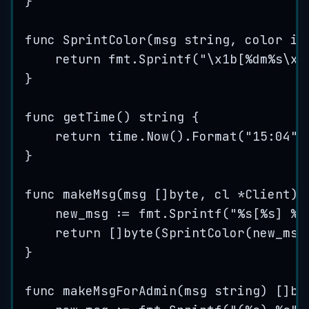
}
func
SprintColor
(
msg
string
, 
color
in
return
fmt
.
Sprintf
(
"
\x1b
[
%d
m
%s
\x1
}
func
getTime
() 
string
 {
return
time
.
Now
().
Format
(
"
15:04
"
)
}
func
makeMsg
(
msg
 []
byte
, 
cl
*
Client) 
new_msg
:=
fmt
.
Sprintf
(
"
%s
[
%s
] 
%s
return
 []
byte
(
SprintColor
(
new_msg
}
func
makeMsgForAdmin
(
msg
string
) []
by