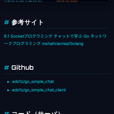
参考サイト
8.1 Socketプログラミング
チャットで学ぶ Go ネットワ
ークプログラミング
mshahriarinia/Golang
Github
edo1z/go_simple_chat
edo1z/go_simple_chat_client
コード（サーバ）