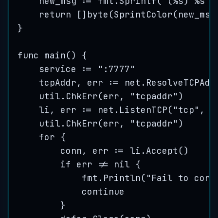
new_msg
:=
fmt
.
Sprintf
(
"
(
%s
) 
%s
"
,
return
 []
byte
(
SprintColor
(
new_msg
}
func
main
() {
service
:=
"
:7777
"
tcpAddr
, 
err
:=
net
.
ResolveTCPAdd
util
.
ChkErr
(
err
, 
"
tcpaddr
"
)
li
, 
err
:=
net
.
ListenTCP
(
"
tcp
"
, 
t
util
.
ChkErr
(
err
, 
"
tcpaddr
"
)
for
 {
conn
, 
err
:=
li
.
Accept
()
if
err
!=
nil
 {
fmt
.
Println
(
"
Fail to conn
continue
}