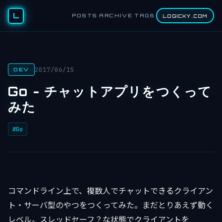
L
POSTS
ARCHIVE
TAGS
LOGICKY.COM
2017/06/15
DEV
Go - チャットアプリをつくって
みた
#Go
コマンドライン上で、複数人でチャットできるクライアン
ト・サーバ型のやつをつくってみた。まだとりあえず動く
レベル。スレッドセーフ？な状態でクライアントを