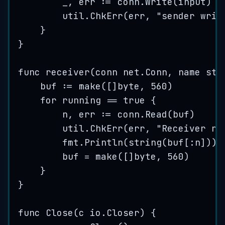
_
, 
err
:=
conn
.
Write
(
input
)
util
.
ChkErr
(
err
, 
"
sender writ
}
}
func
receiver
(
conn
 net.Conn, 
name
str
buf
:=
make
([]
byte
, 
560
)
for
running
==
true
 {
n
, 
err
:=
conn
.
Read
(
buf
)
util
.
ChkErr
(
err
, 
"
Receiver re
fmt
.
Println
(
string
(
buf
[:
n
]))
buf
=
make
([]
byte
, 
560
)
}
}
func
Close
(
c
 io.Closer) {