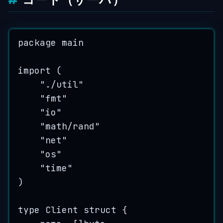
package
 main
import
 (
"
./util
"
"
fmt
"
"
io
"
"
math/rand
"
"
net
"
"
os
"
"
time
"
)
type
 Client 
struct
 {