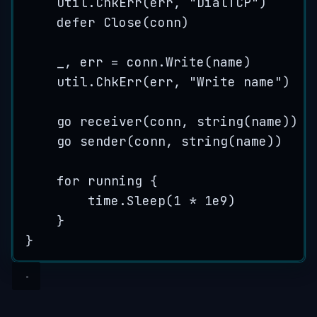
util
.
ChkErr
(
err
, 
"
DialTCP
"
)
defer
Close
(
conn
)
_
, 
err
=
conn
.
Write
(
name
)
util
.
ChkErr
(
err
, 
"
Write name
"
)
go
receiver
(
conn
, 
string
(
name
))
go
sender
(
conn
, 
string
(
name
))
for
running
 {
time
.
Sleep
(
1
*
1
e
9
)
}
}