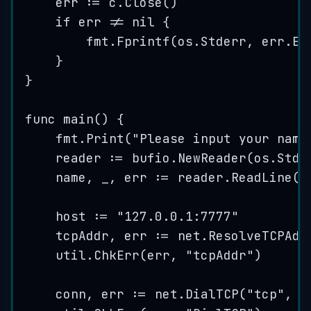
err
:=
c
.
Close
()
if
err
!=
nil
 {
fmt
.
Fprintf
(
os
.
Stderr
, 
err
.
Er
}
}
func
main
() {
fmt
.
Print
(
"
Please input your name
reader
:=
bufio
.
NewReader
(
os
.
Stdi
name
, 
_
, 
err
:=
reader
.
ReadLine
()
host
:=
"
127.0.0.1:7777
"
tcpAddr
, 
err
:=
net
.
ResolveTCPAdd
util
.
ChkErr
(
err
, 
"
tcpAddr
"
)
conn
, 
err
:=
net
.
DialTCP
(
"
tcp
"
, 
n