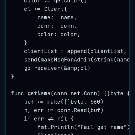
color
:=
getColor
()
cl
:=
 Client{
name
:  
name
,
conn
:  
conn
,
color
: 
color
,
}
clientList
=
append
(
clientList
, 
&
send
(
makeMsgForAdmin
(
string
(
name
)
go
receiver
(
&
amp
;
cl
)
}
func
getName
(
conn
 net.Conn) []
byte
 {
buf
:=
make
([]
byte
, 
560
)
n
, 
err
:=
conn
.
Read
(
buf
)
if
err
!=
nil
 {
fmt
.
Println
(
"
Fail get name
"
)