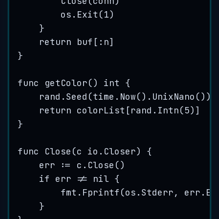
Close
(
conn
)
os
.
Exit
(
1
)
}
return
buf
[:
n
]
}
func
getColor
() 
int
 {
rand
.
Seed
(
time
.
Now
().
UnixNano
())
return
colorList
[
rand
.
Intn
(
5
)]
}
func
Close
(
c
 io.Closer) {
err
:=
c
.
Close
()
if
err
!=
nil
 {
fmt
.
Fprintf
(
os
.
Stderr
, 
err
.
Er
}