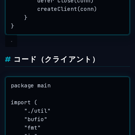
defer
Close
(
conn
)
createClient
(
conn
)
}
}
コード（クライアント）
package
 main
import
 (
"
./util
"
"
bufio
"
"
fmt
"