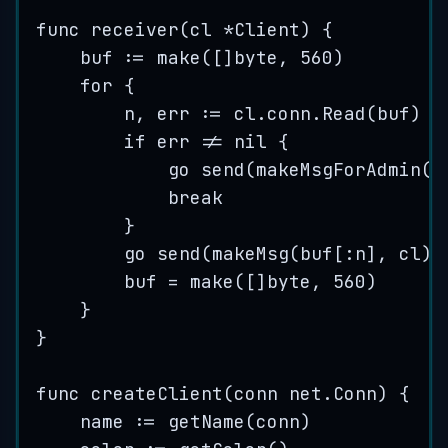
func
receiver
(
cl
*
Client) {
buf
:=
make
([]
byte
, 
560
)
for
 {
n
, 
err
:=
cl
.
conn
.
Read
(
buf
)
if
err
!=
nil
 {
go
send
(
makeMsgForAdmin
(
s
break
}
go
send
(
makeMsg
(
buf
[:
n
], 
cl
))
buf
=
make
([]
byte
, 
560
)
}
}
func
createClient
(
conn
 net.Conn) {
name
:=
getName
(
conn
)