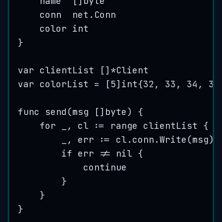
name
  []
byte
conn
  net.Conn
color
int
}
var
clientList
 []
*
Client
var
colorList
=
 [
5
]
int
{
32
, 
33
, 
34
, 
35
func
send
(
msg
 []
byte
) {
for
_
, 
cl
:=
range
clientList
 {
_
, 
err
:=
cl
.
conn
.
Write
(
msg
)
if
err
!=
nil
 {
continue
}
}
}