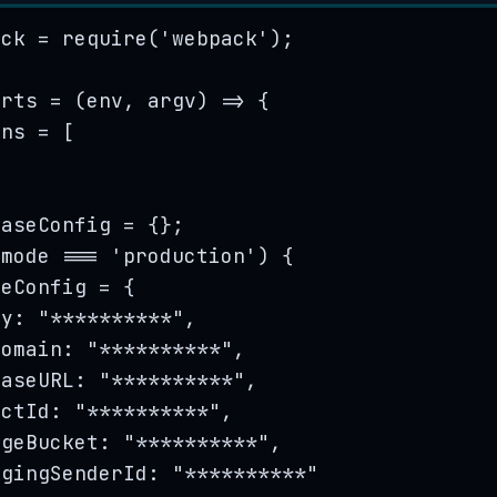
ack
=
require
(
'
webpack
'
);
orts
=
(
env
, 
argv
)
=>
 {
ins
=
[
baseConfig
=
{}
;
.
mode
===
'
production
'
) {
seConfig
=
 {
ey: 
"
**********
"
,
Domain: 
"
**********
"
,
baseURL: 
"
**********
"
,
ectId: 
"
**********
"
,
ageBucket: 
"
**********
"
,
agingSenderId: 
"
**********
"