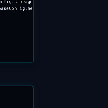
onfig
.
storageBucket
)
,
baseConfig
.
messagingSenderId
)