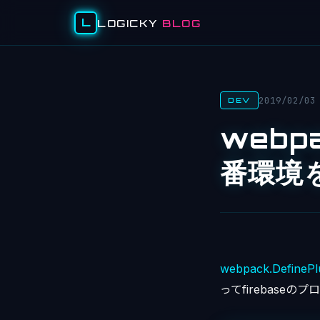
L
LOGICKY
BLOG
2019/02/03
DEV
webp
番環境
webpack.DefinePl
ってfirebase