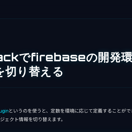
ackでfirebaseの開発
を切り替える
ugin
というのを使うと、定数を環境に応じて定義することがで
のプロジェクト情報を切り替えます。