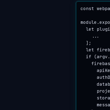
const
webp
module
.
exp
let
plug
...
];
let
fire
if
 (
argv
fireba
apiK
auth
data
proj
stor
mess