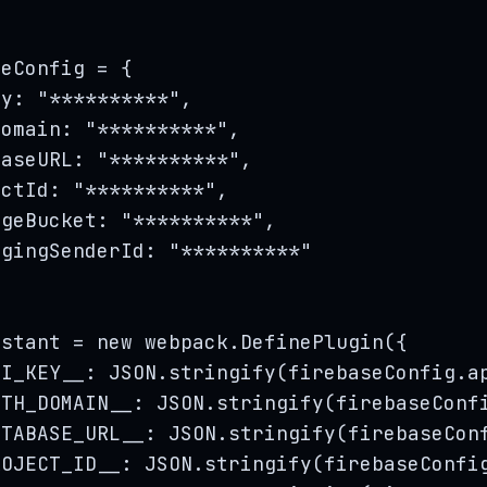
seConfig
=
 {
ey: 
"
**********
"
,
Domain: 
"
**********
"
,
baseURL: 
"
**********
"
,
ectId: 
"
**********
"
,
ageBucket: 
"
**********
"
,
agingSenderId: 
"
**********
"
nstant
=
new
webpack
.
DefinePlugin
(
{
PI_KEY__
:
JSON
.
stringify
(
firebaseConfig
.
a
UTH_DOMAIN__
:
JSON
.
stringify
(
firebaseConf
ATABASE_URL__
:
JSON
.
stringify
(
firebaseCon
ROJECT_ID__
:
JSON
.
stringify
(
firebaseConfi