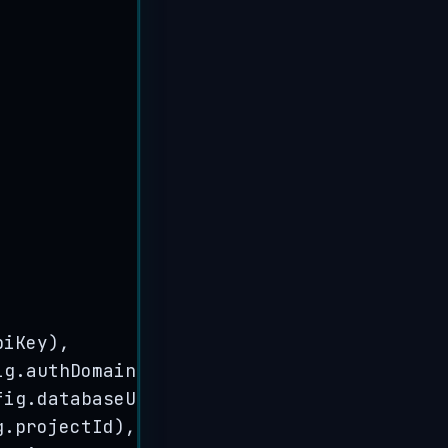
piKey
)
,
ig
.
authDomain
)
,
fig
.
databaseURL
)
,
g
.
projectId
)
,