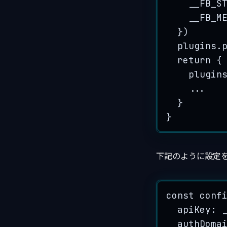
__FB_S
__FB_M
}
)
plugins
.
return
 {
plugin
...
}
}
下記のように設定
const
conf
apiKey
:
authDoma