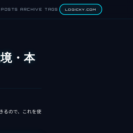
POSTS
ARCHIVE
TAGS
LOGICKY.COM
環境・本
きるので、これを使