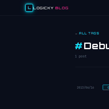
L
LOGICKY
BLOG
← ALL TAGS
#
Debu
1 post
2013/06/16