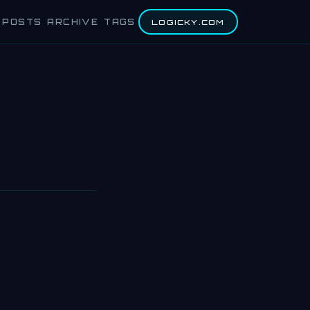
POSTS
ARCHIVE
TAGS
LOGICKY.COM