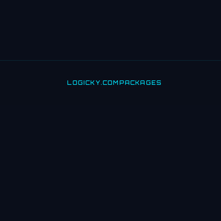
LOGICKY.COM
PACKAGES