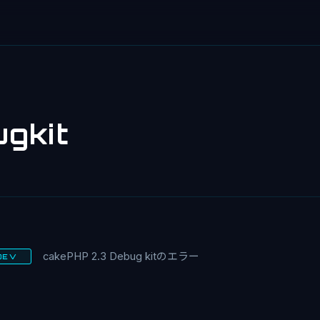
gkit
cakePHP 2.3 Debug kitのエラー
DEV