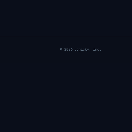
© 2026 Logicky, Inc.