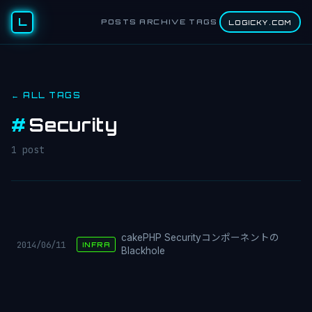
L
POSTS
ARCHIVE
TAGS
LOGICKY.COM
← ALL TAGS
#
Security
1 post
cakePHP Securityコンポーネントの
2014/06/11
INFRA
Blackhole