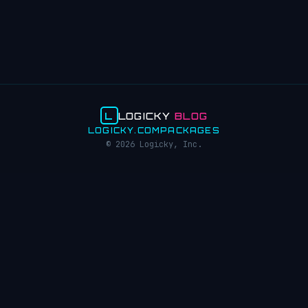
L
LOGICKY
BLOG
LOGICKY.COM
PACKAGES
© 2026 Logicky, Inc.