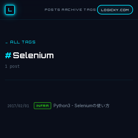
L
POSTS
ARCHIVE
TAGS
LOGICKY.COM
← ALL TAGS
#
Selenium
1 post
2017/02/01
Python3 - Seleniumの使い方
INFRA