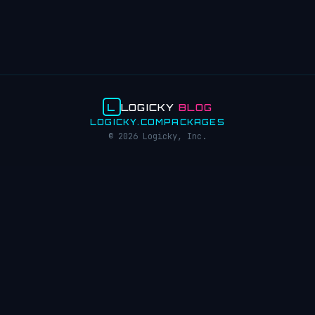
L
LOGICKY
BLOG
LOGICKY.COM
PACKAGES
© 2026 Logicky, Inc.