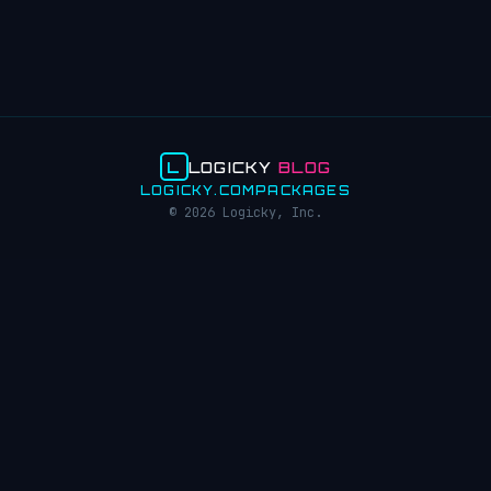
L
LOGICKY
BLOG
LOGICKY.COM
PACKAGES
© 2026 Logicky, Inc.