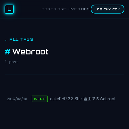
L
POSTS
ARCHIVE
TAGS
LOGICKY.COM
← ALL TAGS
#
Webroot
1 post
2013/06/18
cakePHP 2.3 Shell経由でのWebroot
INFRA