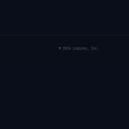
© 2026 Logicky, Inc.