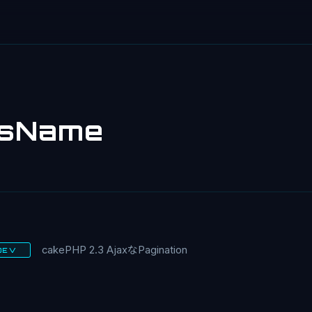
ssName
cakePHP 2.3 AjaxなPagination
DEV