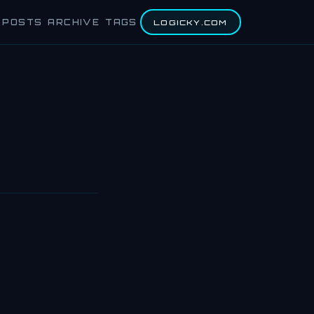
POSTS
ARCHIVE
TAGS
LOGICKY.COM