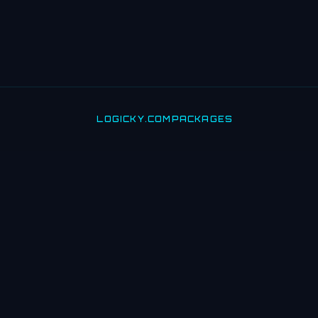
LOGICKY.COM
PACKAGES