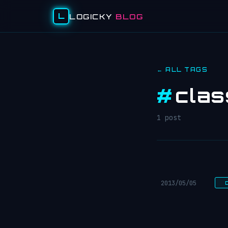
L
LOGICKY
BLOG
← ALL TAGS
#
cla
1 post
2013/05/05