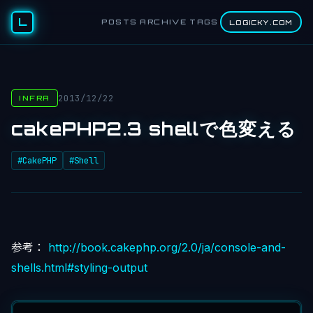
L
POSTS
ARCHIVE
TAGS
LOGICKY.COM
2013/12/22
INFRA
cakePHP2.3 shellで色変える
#CakePHP
#Shell
参考：
http://book.cakephp.org/2.0/ja/console-and-
shells.html#styling-output