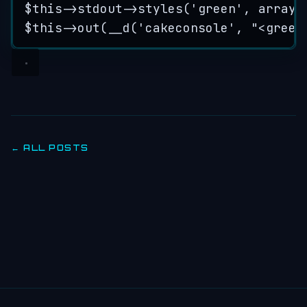
$this->
stdout
->
styles
(
'
green
'
, 
array
(
$this->
out
(
__d
(
'
cakeconsole
'
,
"
<green
← ALL POSTS