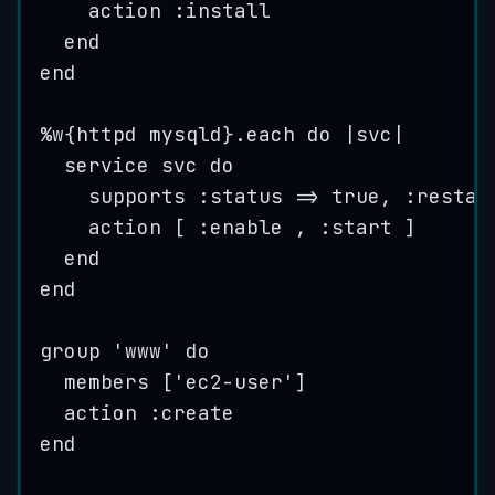
action :
install
end
end
%
w
{
httpd
mysqld
}
.
each
do
|
svc
|
service
svc
do
supports :
status
=>
true
, :
restar
action
 [ :
enable
 , :
start
 ]
end
end
group
'
www
'
do
members
 [
'
ec2-user
'
]
action :
create
end