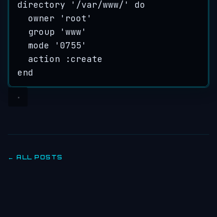
directory
'
/var/www/
'
do
owner
'
root
'
group
'
www
'
mode
'
0755
'
action :
create
end
← ALL POSTS