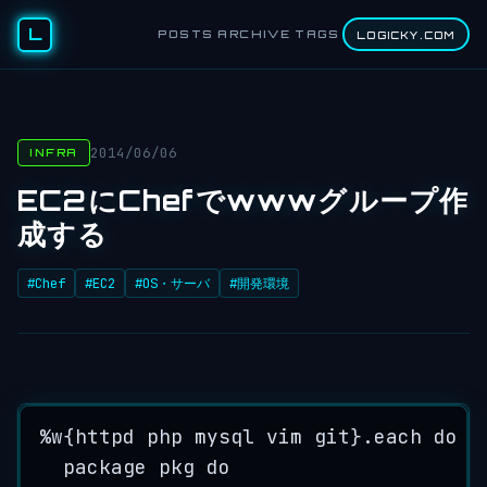
L
POSTS
ARCHIVE
TAGS
LOGICKY.COM
2014/06/06
INFRA
EC2にChefでwwwグループ作
成する
#Chef
#EC2
#OS・サーバ
#開発環境
%
w
{
httpd
php
mysql
vim
git
}
.
each
do
|
package
pkg
do