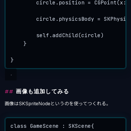
circle.
position
=
CGPoint
(
x
: 
circle.
physicsBody
=
SKPhysic
self
.
addChild
(
circle
)
}
}
画像も追加してみる
画像はSKSpriteNodeというのを使ってつくれる。
class
 GameScene : 
SKScene
{