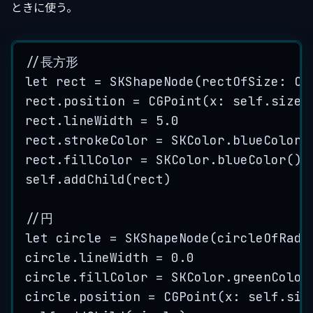
ときに使う。
//長方形
let
 rect 
=
SKShapeNode
(
rectOfSize
: 
CG
rect.
position
=
CGPoint
(
x
: 
self
.size.
rect.
lineWidth
=
5.0
rect.
strokeColor
=
 SKColor.
blueColor
(
rect.
fillColor
=
 SKColor.
blueColor
()
self
.
addChild
(
rect
)
//円
let
 circle 
=
SKShapeNode
(
circleOfRadi
circle.
lineWidth
=
0.0
circle.
fillColor
=
 SKColor.
greenColor
circle.
position
=
CGPoint
(
x
: 
self
.siz