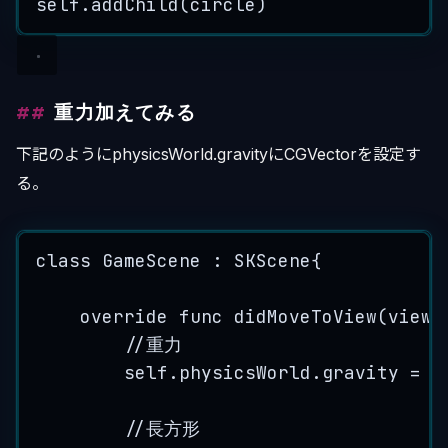
self
.
addChild
(
circle
)
重力加えてみる
下記のようにphysicsWorld.gravityにCGVectorを設定す
る。
class
 GameScene : 
SKScene
{
override
func
didMoveToView
(
view
:
//重力
self
.
physicsWorld
.
gravity
=
C
//長方形