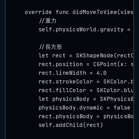
override
func
didMoveToView
(
view
:
//重力
self
.
physicsWorld
.
gravity
=
C
//長方形
let
 rect 
=
SKShapeNode
(
rectOf
rect.
position
=
CGPoint
(
x
: 
se
rect.
lineWidth
=
4.0
rect.
strokeColor
=
 SKColor.
bl
rect.
fillColor
=
 SKColor.
blue
let
 physicsBody 
=
SKPhysicsBo
physicsBody.
dynamic
=
false
rect.
physicsBody
=
 physicsBod
self
.
addChild
(
rect
)