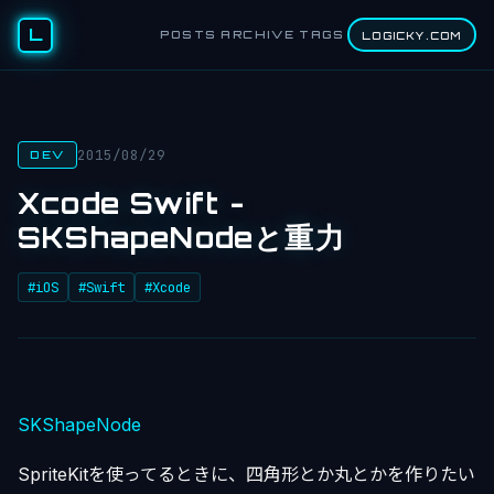
L
POSTS
ARCHIVE
TAGS
LOGICKY.COM
2015/08/29
DEV
Xcode Swift -
SKShapeNodeと重力
#iOS
#Swift
#Xcode
SKShapeNode
SpriteKitを使ってるときに、四角形とか丸とかを作りたい