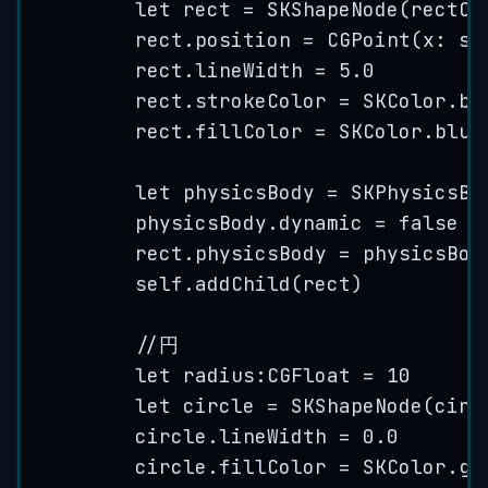
let
 rect 
=
SKShapeNode
(
rectOf
rect.
position
=
CGPoint
(
x
: 
se
rect.
lineWidth
=
5.0
rect.
strokeColor
=
 SKColor.
bl
rect.
fillColor
=
 SKColor.
blue
let
 physicsBody 
=
SKPhysicsBo
physicsBody.
dynamic
=
false
rect.
physicsBody
=
 physicsBod
self
.
addChild
(
rect
)
//円
let
 radius:CGFloat 
=
10
let
 circle 
=
SKShapeNode
(
circ
circle.
lineWidth
=
0.0
circle.
fillColor
=
 SKColor.
gr