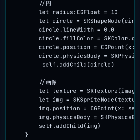
//円
let
 radius:CGFloat 
=
10
let
 circle 
=
SKShapeNode
(
circ
circle.
lineWidth
=
0.0
circle.
fillColor
=
 SKColor.
gr
circle.
position
=
CGPoint
(
x
: 
circle.
physicsBody
=
SKPhysic
self
.
addChild
(
circle
)
//画像
let
 texture 
=
SKTexture
(
image
let
 img 
=
SKSpriteNode
(
textur
img.
position
=
CGPoint
(
x
: 
sel
img.
physicsBody
=
SKPhysicsBo
self
.
addChild
(
img
)
}