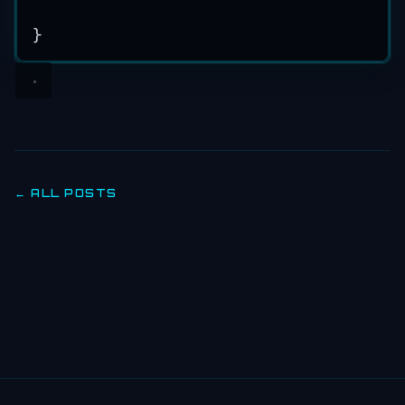
}
← ALL POSTS