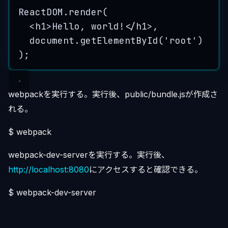
ReactDOM
.
render
(
<
h1
>
Hello, world!
</
h1
>
,
document
.
getElementById
(
'
root
'
)
);
webpackを実行する。実行後、public/bundle.jsが作成さ
れる。
$ webpack
webpack-dev-serverを実行する。実行後、
http://localhost:8080
にアクセスすると確認できる。
$ webpack-dev-server