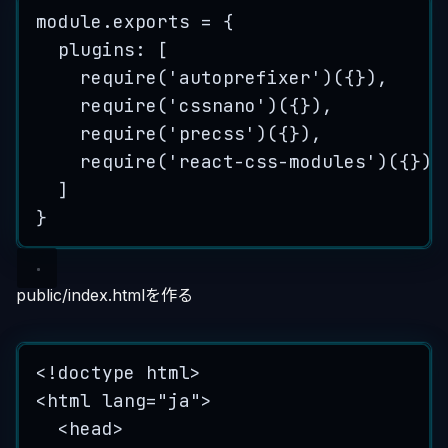
module
.
exports
=
 {
plugins: [
require
(
'
autoprefixer
'
)({}),
require
(
'
cssnano
'
)({}),
require
(
'
precss
'
)({}),
require
(
'
react-css-modules
'
)({})
]
}
public/index.htmlを作る
<!
doctype
html
>
<
html
lang
=
"
ja
"
>
<
head
>