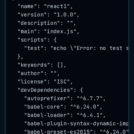
"
name
"
: 
"
react1
"
,
"
version
"
: 
"
1.0.0
"
,
"
description
"
: 
""
,
"
main
"
: 
"
index.js
"
,
"
scripts
"
: {
"
test
"
: 
"
echo 
\"
Error: no test sp
},
"
keywords
"
: [],
"
author
"
: 
""
,
"
license
"
: 
"
ISC
"
,
"
devDependencies
"
: {
"
autoprefixer
"
: 
"
^6.7.7
"
,
"
babel-core
"
: 
"
^6.24.0
"
,
"
babel-loader
"
: 
"
^6.4.1
"
,
"
babel-plugin-syntax-dynamic-impo
"
babel-preset-es2015
"
: 
"
^6.24.0
"
,