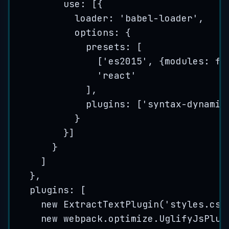
use: [{
loader: 
'
babel-loader
'
,
options: {
presets: [
[
'
es2015
'
, {modules: 
fa
'
react
'
],
plugins: [
'
syntax-dynamic
}
}]
}
]
},
plugins: [
new
ExtractTextPlugin
(
'
styles.css
new
webpack
.
optimize
.
UglifyJsPlug