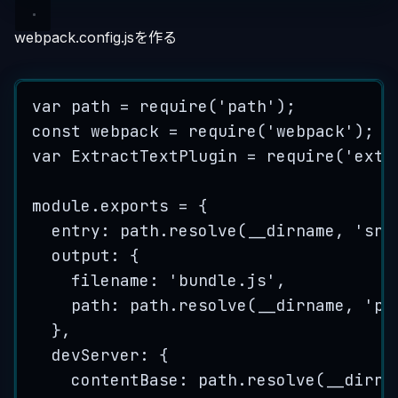
webpack.config.jsを作る
var
path
=
require
(
'
path
'
);
const
webpack
=
require
(
'
webpack
'
);
var
ExtractTextPlugin
=
require
(
'
extr
module
.
exports
=
 {
entry: 
path
.
resolve
(
__dirname
, 
'
src
output: {
filename: 
'
bundle.js
'
,
path: 
path
.
resolve
(
__dirname
, 
'
pu
},
devServer: {
contentBase: 
path
.
resolve
(
__dirna