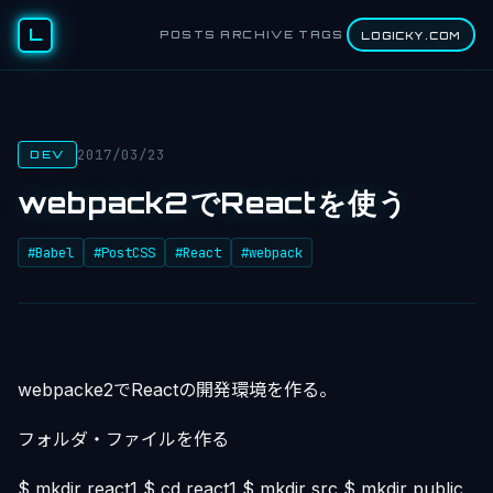
L
POSTS
ARCHIVE
TAGS
LOGICKY.COM
2017/03/23
DEV
webpack2でReactを使う
#Babel
#PostCSS
#React
#webpack
webpacke2でReactの開発環境を作る。
フォルダ・ファイルを作る
$ mkdir react1 $ cd react1 $ mkdir src $ mkdir public