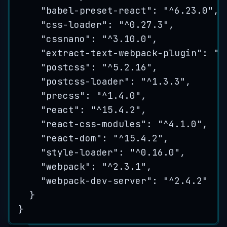
"
babel-preset-react
"
: 
"
^6.23.0
"
,
"
css-loader
"
: 
"
^0.27.3
"
,
"
cssnano
"
: 
"
^3.10.0
"
,
"
extract-text-webpack-plugin
"
: 
"
^
"
postcss
"
: 
"
^5.2.16
"
,
"
postcss-loader
"
: 
"
^1.3.3
"
,
"
precss
"
: 
"
^1.4.0
"
,
"
react
"
: 
"
^15.4.2
"
,
"
react-css-modules
"
: 
"
^4.1.0
"
,
"
react-dom
"
: 
"
^15.4.2
"
,
"
style-loader
"
: 
"
^0.16.0
"
,
"
webpack
"
: 
"
^2.3.1
"
,
"
webpack-dev-server
"
: 
"
^2.4.2
"
}
}