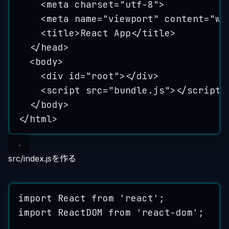
<
meta
charset
=
"
utf-8
"
>
<
meta
name
=
"
viewport
"
content
=
"
wi
<
title
>
React App
</
title
>
</
head
>
<
body
>
<
div
id
=
"
root
"
></
div
>
<
script
src
=
"
bundle.js
"
></
script
>
</
body
>
</
html
>
src/index.jsを作る
import
 React 
from
'
react
'
;
import
 ReactDOM 
from
'
react-dom
'
;