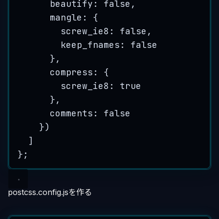
beautify: 
false
,
mangle: {
screw_ie8: 
false
,
keep_fnames: 
false
},
compress: {
screw_ie8: 
true
},
comments: 
false
})
]
};
postcss.config.jsを作る