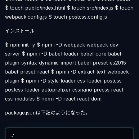
$ touch public/index.html $ touch src/index.js $ touch
webpack.config.js $ touch postcss.config.js
インストール
$ npm init -y $ npm i -D webpack webpack-dev-
server $ npm i -D babel-loader babel-core babel-
plugin-syntax-dynamic-import babel-preset-es2015
babel-preset-react $ npm i -D extract-text-webpack-
plugin $ npm i -D style-loader css-loader postcss
postcss-loader autoprefixer cssnano precss react-
css-modules $ npm i -D react react-dom
package.jsonは下記のようになった。
{