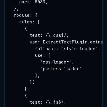
port: 
8080
,
},
module: {
rules: [
{
test:
/
\.
css
$
/
,
use: 
ExtractTextPlugin
.
extrac
fallback: 
"
style-loader
"
,
use: [
'
css-loader
'
,
'
postcss-loader
'
],
})
},
{
test:
/
\.
js
$
/
,