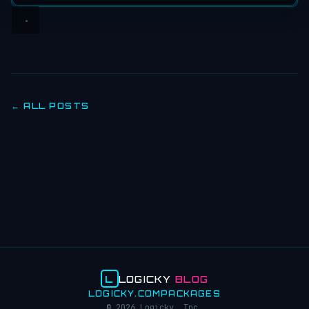
← ALL POSTS
L
LOGICKY
BLOG
LOGICKY.COM
PACKAGES
© 2026 Logicky, Inc.