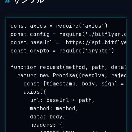
サンプル
const
axios
=
require
(
'
axios
'
)
const
config
=
require
(
'
./bitflyer.co
const
baseUrl
=
'
https://api.bitflyer
const
crypto
=
require
(
'
crypto
'
)
function
request
(
method
, 
path
, 
data
)
 
return
new
Promise
(
(
resolve
, 
reject
const
[
timestamp
,
body
,
sign
]
=
c
axios
({
url: 
baseUrl
+
path
,
method: 
method
,
data: 
body
,
headers: {