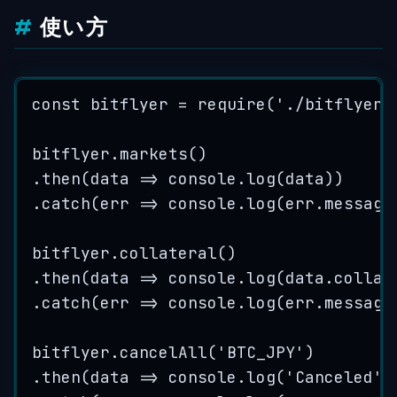
使い方
const
bitflyer
=
require
(
'
./bitflyer
'
bitflyer
.
markets
()
.
then
(
data
=>
console
.
log
(
data
))
.
catch
(
err
=>
console
.
log
(
err
.
message
bitflyer
.
collateral
()
.
then
(
data
=>
console
.
log
(
data
.
collat
.
catch
(
err
=>
console
.
log
(
err
.
message
bitflyer
.
cancelAll
(
'
BTC_JPY
'
)
.
then
(
data
=>
console
.
log
(
'
Canceled
'
)