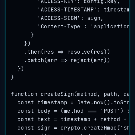
'
ACCESS-KEY
'
: 
config
.
key
,
'
ACCESS-TIMESTAMP
'
: 
timestamp
'
ACCESS-SIGN
'
: 
sign
,
'
Content-Type
'
: 
'
application/
}
})
.
then
(
res
=>
resolve
(
res
))
.
catch
(
err
=>
reject
(
err
))
})
}
function
createSign
(
method
, 
path
, 
dat
const
timestamp
=
Date
.
now
()
.
toStri
const
body
=
(
method
===
'
POST
'
)
?
const
text
=
timestamp
+
method
+
p
const
sign
=
crypto
.
createHmac
(
'
sha