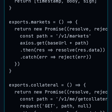
return
 [
timestamp
,
body
,
sign
]
}
exports
.
markets
=
()
=>
 {
return
new
Promise
(
(
resolve
, 
reject
const
path
=
'
/v1/markets
'
axios
.
get
(
baseUrl
+
path
)
.
then
(
res
=>
resolve
(
res
.
data
))
.
catch
(
err
=>
reject
(
err
))
})
}
exports
.
collateral
=
()
=>
 {
return
new
Promise
(
(
resolve
, 
reject
const
path
=
'
/v1/me/getcollatera
request
(
'
GET
'
, 
path
, 
null
)