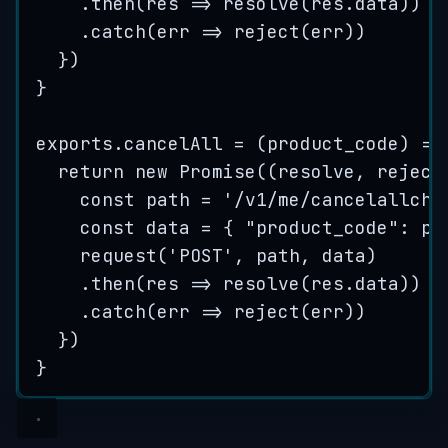
.
then
(
res
=>
resolve
(
res
.
data
))
.
catch
(
err
=>
reject
(
err
))
})
}
exports
.
cancelAll
=
(
product_code
)
=>
return
new
Promise
(
(
resolve
, 
reject
const
path
=
'
/v1/me/cancelallchi
const
data
=
{
"
product_code
"
:
pr
request
(
'
POST
'
, 
path
, 
data
)
.
then
(
res
=>
resolve
(
res
.
data
))
.
catch
(
err
=>
reject
(
err
))
})
}