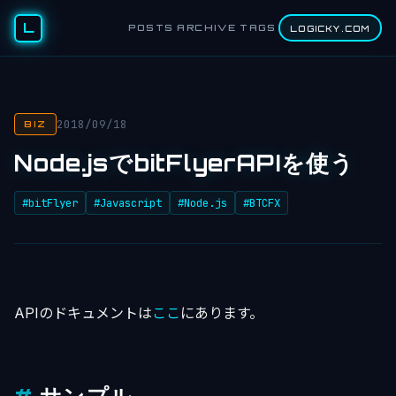
L
POSTS
ARCHIVE
TAGS
LOGICKY.COM
2018/09/18
BIZ
Node.jsでbitFlyerAPIを使う
#bitFlyer
#Javascript
#Node.js
#BTCFX
APIのドキュメントは
ここ
にあります。