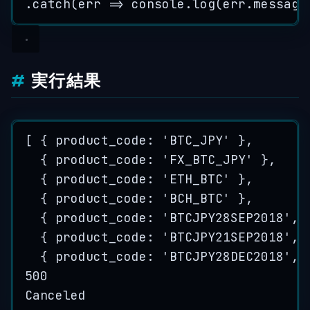
.
catch
(
err
=>
console
.
log
(
err
.
message
実行結果
[ { product_code: 
'
BTC_JPY
'
 },
{ product_code: 
'
FX_BTC_JPY
'
 },
{ product_code: 
'
ETH_BTC
'
 },
{ product_code: 
'
BCH_BTC
'
 },
{ product_code: 
'
BTCJPY28SEP2018
'
, 
{ product_code: 
'
BTCJPY21SEP2018
'
, 
{ product_code: 
'
BTCJPY28DEC2018
'
, 
500
Canceled