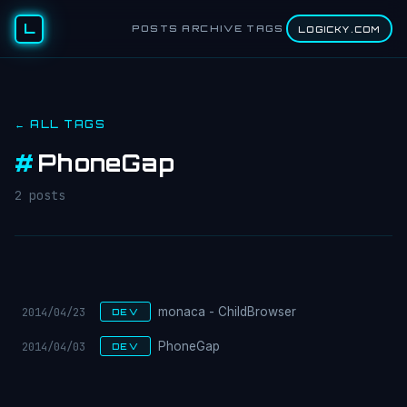
L
POSTS
ARCHIVE
TAGS
LOGICKY.COM
← ALL TAGS
#
PhoneGap
2 posts
2014/04/23
monaca - ChildBrowser
DEV
2014/04/03
PhoneGap
DEV