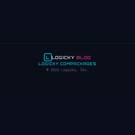
L
LOGICKY
BLOG
LOGICKY.COM
PACKAGES
© 2026 Logicky, Inc.