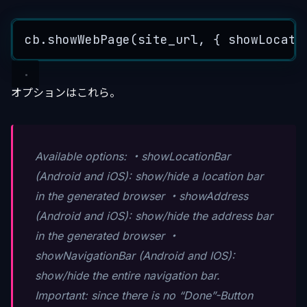
cb
.
showWebPage
(
site_url
, { showLocati
オプションはこれら。
Available options: ・showLocationBar
(Android and iOS): show/hide a location bar
in the generated browser ・showAddress
(Android and iOS): show/hide the address bar
in the generated browser ・
showNavigationBar (Android and IOS):
show/hide the entire navigation bar.
Important: since there is no “Done”-Button