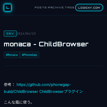
L
POSTS
ARCHIVE
TAGS
LOGICKY.COM
2014/04/23
DEV
monaca - ChildBrowser
#Monaca
#PhoneGap
参考：
https://github.com/phonegap-
build/ChildBrowser
ChildBrowserプラグイン
こんな風に使う。