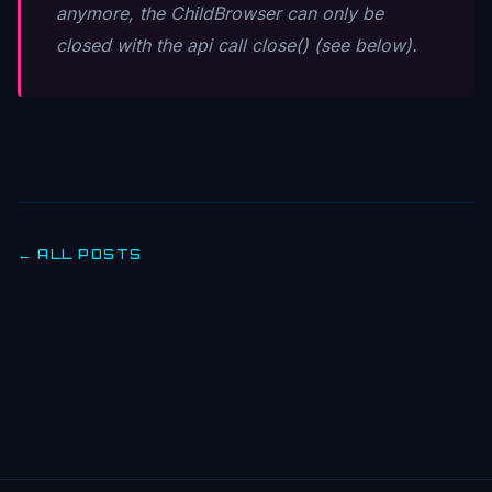
anymore, the ChildBrowser can only be
closed with the api call close() (see below).
← ALL POSTS