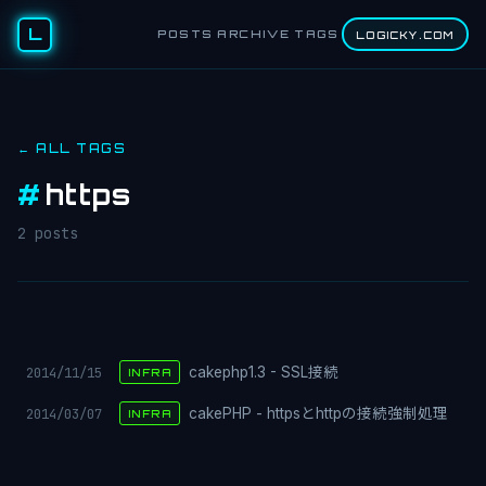
L
POSTS
ARCHIVE
TAGS
LOGICKY.COM
← ALL TAGS
#
https
2 posts
2014/11/15
cakephp1.3 - SSL接続
INFRA
2014/03/07
cakePHP - httpsとhttpの接続強制処理
INFRA