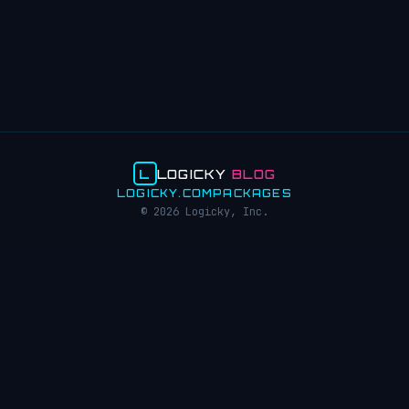
L
LOGICKY
BLOG
LOGICKY.COM
PACKAGES
© 2026 Logicky, Inc.