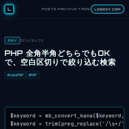
L
POSTS
ARCHIVE
TAGS
LOGICKY.COM
2014/04/29
DEV
PHP 全角半角どちらでもOK
で、空白区切りで絞り込む検索
#CakePHP
#PHP
$keyword
=
mb_convert_kana
($
keyword
,
$keyword
=
trim
(
preg_replace
(
'/
\s
+
/'
,