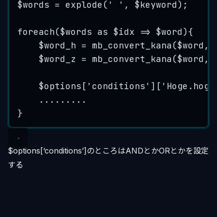
$words
=
explode
(
'
'
,
$
keyword
);
foreach
(
$words
as
$idx
=>
$word
){
$word_h
=
mb_convert_kana
($
word
,
$word_z
=
mb_convert_kana
($
word
,
$options
[
'
conditions
'
][
'
Hoge.hoge
.........
}
$options[‘conditions’]のところはANDとかORとかを設定
する