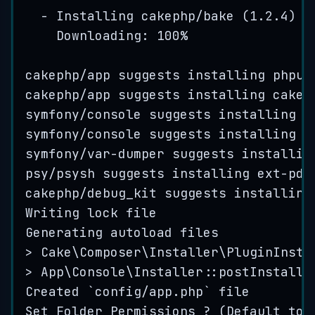
-
Installing
cakephp
/
bake
(
1
.
2
.
4
)
Downloading: 
100
%
cakephp
/
app
suggests
installing
phpun
cakephp
/
app
suggests
installing
cakep
symfony
/
console
suggests
installing
s
symfony
/
console
suggests
installing
s
symfony
/var-
dumper
suggests
installin
psy
/
psysh
suggests
installing
ext
-
pdo
cakephp
/
debug_kit
suggests
installing
Writing
lock
file
Generating
autoload
files
> Cake
\
Composer
\
Installer
\
PluginInsta
> App
\
Console
\
Installer
::
postInstall
Created
 `
config
/
app
.
php
` 
file
Set
Folder
Permissions
 ? (
Default
to