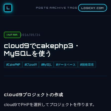
L
POSTS
ARCHIVE
TAGS
LOGICKY.COM
2016/05/24
INFRA
cloud9でcakephp3・
MySQLを使う
#CakePHP
#Cloud9
#MySQL
#データベース
#開発環境
cloud9プロジェクトの作成
cloud9でPHPを選択してプロジェクトを作ります。