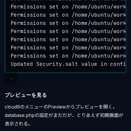
Permissions
set
on
 /
home
/
ubuntu
/
works
Permissions
set
on
 /
home
/
ubuntu
/
works
Permissions
set
on
 /
home
/
ubuntu
/
works
Permissions
set
on
 /
home
/
ubuntu
/
works
Permissions
set
on
 /
home
/
ubuntu
/
works
Permissions
set
on
 /
home
/
ubuntu
/
works
Permissions
set
on
 /
home
/
ubuntu
/
works
Updated
Security
.
salt
value
in
config
プレビューを見る
cloud9のメニューのPreviewからプレビューを開く。
database.phpの設定がまだだが、とりあえず初期画面が
表示される。