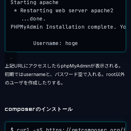
Starting
apache
*
Restarting
web
server
apache2
...
done
.
PHPMyAdmin
Installation
complete
.
You
Username: 
hoge
上記URLにアクセスしたらphpMyAdminが表示される。
初期ではusernameと、パスワード空で入れる。root以外
のユーザを作成したりする。
composerのインストール
$ 
curl
-
sS
https
:
//getcomposer.org/in