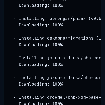
Downloading: 
100
%
-
Installing
robmorgan
/
phinx
(
v0
.
5
.
Downloading: 
100
%
-
Installing
cakephp
/
migrations
(
1
.
Downloading: 
100
%
-
Installing
jakub
-
onderka
/
php
-
cons
Downloading: 
100
%
-
Installing
jakub
-
onderka
/
php
-
cons
Downloading: 
100
%
-
Installing
dnoegel
/
php
-
xdg
-
base
-
d
Downloading: 
100
%