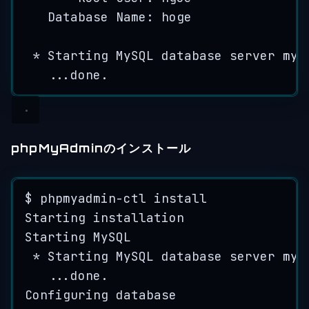
Database
Name
: 
hoge
*
Starting
MySQL
database
server
mys
...
done
.
phpMyAdminのインストール
$ 
phpmyadmin
-
ctl
install
Starting
installation
Starting
MySQL
*
Starting
MySQL
database
server
mys
...
done
.
Configuring
database