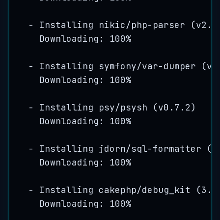
-
Installing
nikic
/
php
-
parser
(
v2
.
1
Downloading: 
100
%
-
Installing
symfony
/var-
dumper
(
v3
Downloading: 
100
%
-
Installing
psy
/
psysh
(
v0
.
7
.
2
)
Downloading: 
100
%
-
Installing
jdorn
/
sql
-
formatter
(
v
Downloading: 
100
%
-
Installing
cakephp
/
debug_kit
(
3
.
2
Downloading: 
100
%