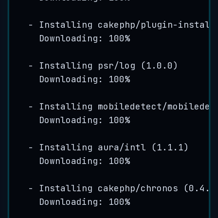
-
Installing
cakephp
/
plugin
-
install
Downloading: 
100
%
-
Installing
psr
/
log
(
1
.
0
.
0
)
Downloading: 
100
%
-
Installing
mobiledetect
/
mobiledet
Downloading: 
100
%
-
Installing
aura
/
intl
(
1
.
1
.
1
)
Downloading: 
100
%
-
Installing
cakephp
/
chronos
(
0
.
4
.
9
Downloading: 
100
%