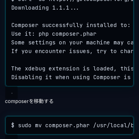
Downloading
1.1.1
...
Composer
successfully
installed
to
: 
/
Use
it
: 
php
composer
.
phar
Some
settings
on
your
machine
may
cau
If
you
encounter
issues
, 
try
to
chang
The
xdebug
extension
is
loaded
, 
this
Disabling
it
when
using
Composer
is
r
composerを移動する
$ 
sudo
mv
composer
.
phar
/
usr
/
local
/
bi