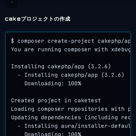
cakeプロジェクトの作成
$ 
composer
create
-
project
cakephp
/
app
You
are
running
composer
with
xdebug
Installing
cakephp
/
app
(
3
.
2
.
6
)
-
Installing
cakephp
/
app
(
3
.
2
.
6
)
Downloading: 
100
%
Created
project
in
caketest
Loading
composer
repositories
with
pa
Updating
dependencies
(
including requ
-
Installing
aura
/
installer
-
default
Downloading: 
100
%