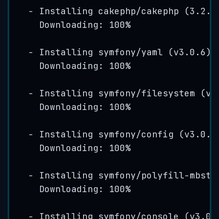
-
Installing
cakephp
/
cakephp
(
3
.
2
.
9
Downloading: 
100
%
-
Installing
symfony
/
yaml
(
v3
.
0
.
6
)
Downloading: 
100
%
-
Installing
symfony
/
filesystem
(
v3
Downloading: 
100
%
-
Installing
symfony
/
config
(
v3
.
0
.
6
Downloading: 
100
%
-
Installing
symfony
/
polyfill
-
mbstr
Downloading: 
100
%
-
Installing
symfony
/
console
(
v3
.
0
.