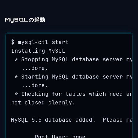
MySQLの起動
$ 
mysql
-
ctl
start
Installing
MySQL
*
Stopping
MySQL
database
server
mys
...
done
.
*
Starting
MySQL
database
server
mys
...
done
.
*
Checking
for
tables
which
need
an
not
closed
cleanly
.
MySQL
5.5
database
added
.
Please
mak
Root
User
: 
hgoe