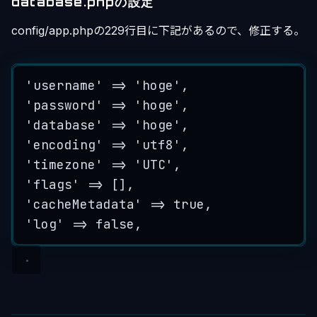
database.phpの設定
config/app.phpの229行目に下記があるので、修正する。
'
username
'
=>
'
hoge
'
,
'
password
'
=>
'
hoge
'
,
'
database
'
=>
'
hoge
'
,
'
encoding
'
=>
'
utf8
'
,
'
timezone
'
=>
'
UTC
'
,
'
flags
'
=>
 [],
'
cacheMetadata
'
=>
true
,
'
log
'
=>
false
,